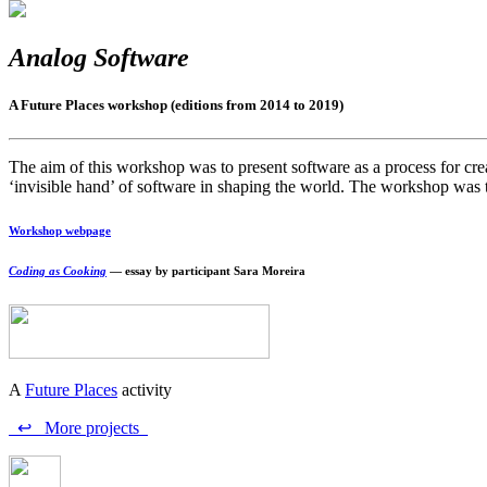
Analog Software
A Future Places workshop (editions from 2014 to 2019)
The aim of this workshop was to present software as a process for creati
‘invisible hand’ of software in shaping the world. The workshop was ta
Workshop webpage
Coding as Cooking
— essay by participant Sara Moreira
A
Future Places
activity
↩ More projects