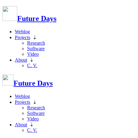
Future Days
Weblog
Projects
⇣
Research
Software
Video
About
⇣
C. V.
Future Days
Weblog
Projects
⇣
Research
Software
Video
About
⇣
C. V.