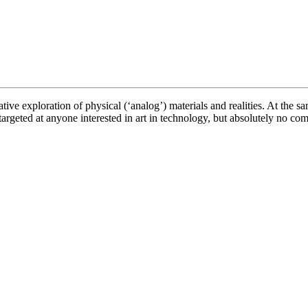
ve exploration of physical (‘analog’) materials and realities. At the sam
rgeted at anyone interested in art in technology, but absolutely no com