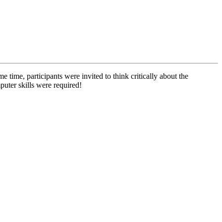
e time, participants were invited to think critically about the
puter skills were required!