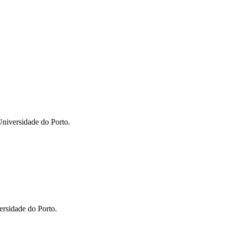
niversidade do Porto.
ersidade do Porto.