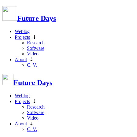
Future Days
Weblog
Projects
⇣
Research
Software
Video
About
⇣
C. V.
Future Days
Weblog
Projects
⇣
Research
Software
Video
About
⇣
C. V.