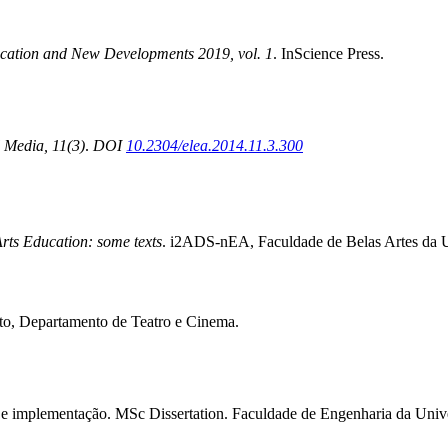
cation and New Developments 2019, vol. 1
. InScience Press.
 Media, 11(3)
.
DOI
10.2304/elea.2014.11.3.300
rts Education: some texts
. i2ADS-nEA, Faculdade de Belas Artes da U
orto, Departamento de Teatro e Cinema.
ura e implementação. MSc Dissertation. Faculdade de Engenharia da Univ