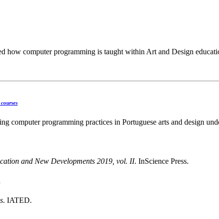
ched how computer programming is taught within Art and Design educatio
 courses
ng computer programming practices in Portuguese arts and design unde
cation and New Developments 2019, vol. II
. InScience Press.
g
s
. IATED.