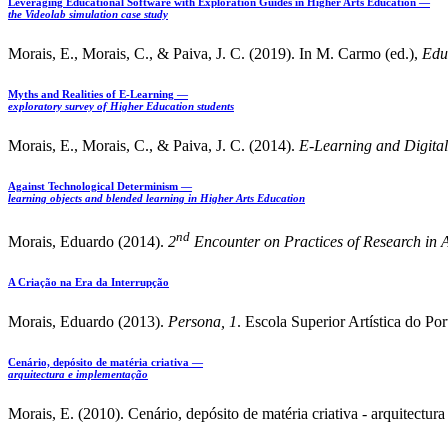
Leveraging Educational Software with Exploration Guides in Higher Arts Education —
the Videolab simulation case study
Morais, E., Morais, C., & Paiva, J. C. (2019). In M. Carmo (ed.),
Edu
Myths and Realities of E-Learning —
exploratory survey of Higher Education students
Morais, E., Morais, C., & Paiva, J. C. (2014).
E-Learning
and Digital
Against Technological Determinism —
learning objects and blended learning in Higher Arts Education
nd
Morais, Eduardo (2014).
2
Encounter on Practices of Research in A
A Criação na Era da Interrupção
Morais, Eduardo (2013).
Persona, 1
. Escola Superior Artística do P
Cenário, depósito de matéria criativa —
arquitectura e implementação
Morais, E. (2010). Cenário, depósito de matéria criativa - arquitect