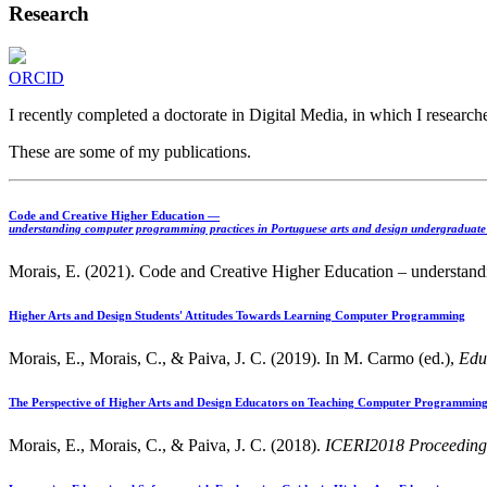
Research
ORCID
I recently completed a doctorate in Digital Media, in which I resear
These are some of my publications.
Code and Creative Higher Education —
understanding computer programming practices in Portuguese arts and design undergraduate
Morais, E. (2021). Code and Creative Higher Education – understandi
Higher Arts and Design Students' Attitudes Towards Learning Computer Programming
Morais, E., Morais, C., & Paiva, J. C. (2019). In M. Carmo (ed.),
Edu
The Perspective of Higher Arts and Design Educators on Teaching Computer Programmin
Morais, E., Morais, C., & Paiva, J. C. (2018).
ICERI2018 Proceeding