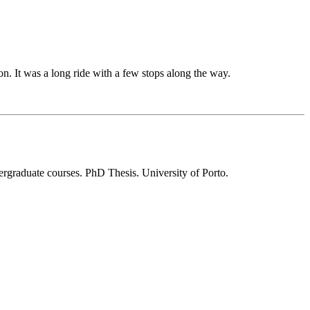
n. It was a long ride with a few stops along the way.
rgraduate courses. PhD Thesis. University of Porto.